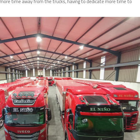
ore time away from the trucks, having to dedicate more time to