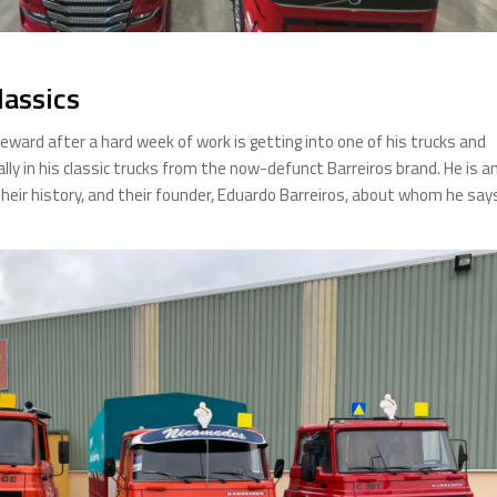
lassics
eward after a hard week of work is getting into one of his trucks and
ally in his classic trucks from the now-defunct Barreiros brand. He is a
heir history, and their founder, Eduardo Barreiros, about whom he say