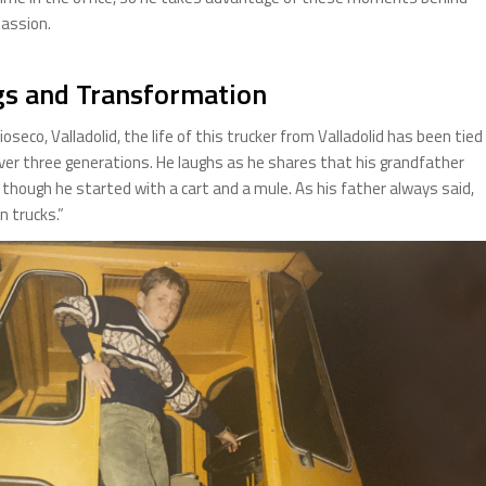
passion.
gs and Transformation
oseco, Valladolid, the life of this trucker from Valladolid has been tied
ver three generations. He laughs as he shares that his grandfather
 though he started with a cart and a mule. As his father always said,
n trucks.”