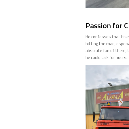
Passion for C
He confesses that his r
hitting the road, especi
absolute fan of them, t
he could talk for hours.