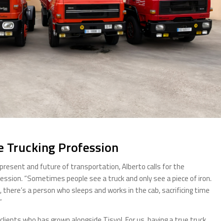
e Trucking Profession
esent and future of transportation, Alberto calls for the
ofession. “Sometimes people see a truck and only see a piece of iron.
, there’s a person who sleeps and works in the cab, sacrificing time
”
clients who has grown alongside Tisvol. For us, having a true truck