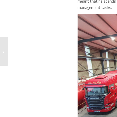
meant that he spends m
management tasks.
From Paris to Milan:
Connecting with Our
Clients in Europe