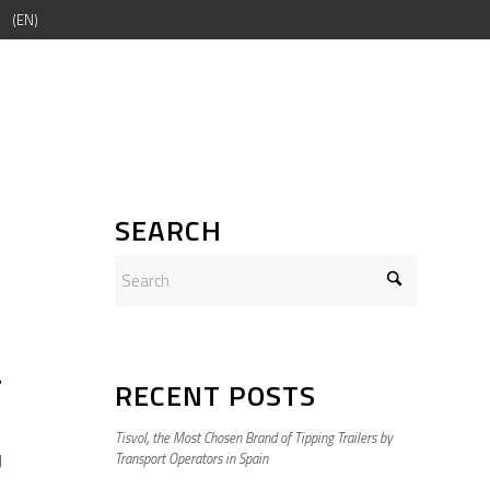
EN
SEARCH
r
RECENT POSTS
Tisvol, the Most Chosen Brand of Tipping Trailers by
d
Transport Operators in Spain