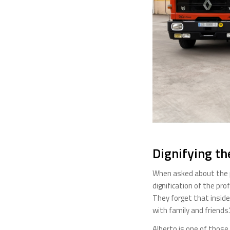
Dignifying th
When asked about the pr
dignification of the pr
They forget that inside
with family and friends.
Alberto is one of those 