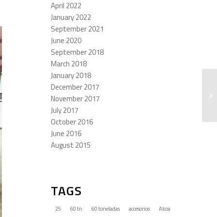
April 2022
January 2022
September 2021
June 2020
September 2018
March 2018
January 2018
December 2017
November 2017
July 2017
October 2016
June 2016
August 2015
TAGS
25
60 tn
60 toneladas
accesorios
Alcoa