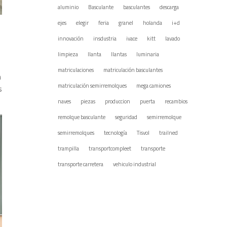
aluminio
Basculante
basculantes
descarga
ejes
elegir
feria
granel
holanda
i+d
innovación
insdustria
ivace
kitt
lavado
limpieza
llanta
llantas
luminaria
matriculaciones
matriculación basculantes
n
matriculación semirremolques
mega camiones
s
naves
piezas
produccion
puerta
recambios
remolque basculante
seguridad
semirremolque
semirremolques
tecnología
Tisvol
trailned
trampilla
transportcompleet
transporte
transporte carretera
vehiculo industrial