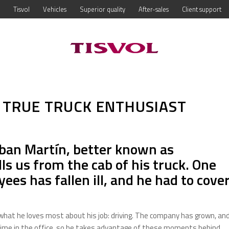
Tisvol
Vehicles
Superior quality
After-sales
Client support
 TRUE TRUCK ENTHUSIAST
eban Martín, better known as
lls us from the cab of his truck. One
ees has fallen ill, and he had to cove
s what he loves most about his job: driving. The company has grown, an
ime in the office, so he takes advantage of these moments behind