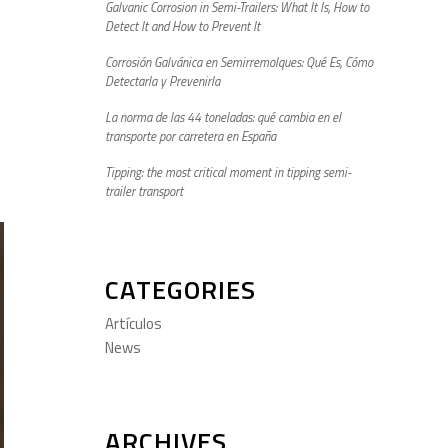
Galvanic Corrosion in Semi-Trailers: What It Is, How to
Detect It and How to Prevent It
Corrosión Galvánica en Semirremolques: Qué Es, Cómo
Detectarla y Prevenirla
La norma de las 44 toneladas: qué cambia en el
transporte por carretera en España
Tipping: the most critical moment in tipping semi-
trailer transport
CATEGORIES
Artículos
News
ARCHIVES