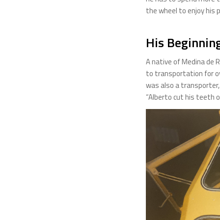
the wheel to enjoy his 
His Beginnin
A native of Medina de Ri
to transportation for o
was also a transporter,
“Alberto cut his teeth o