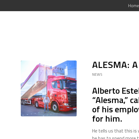
Home
ALESMA: A
NEWS
Alberto Est
“Alesma,” ca
of his employ
for him.
He tells us that this i
he has to spend more t