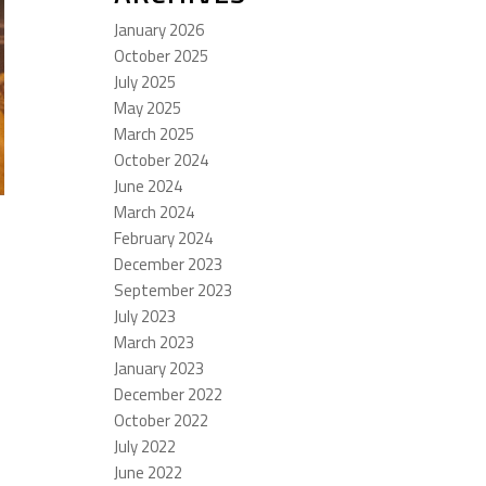
January 2026
October 2025
July 2025
May 2025
March 2025
October 2024
June 2024
March 2024
February 2024
December 2023
September 2023
July 2023
March 2023
January 2023
December 2022
October 2022
July 2022
June 2022