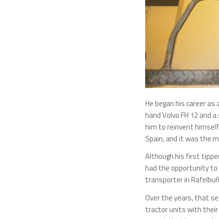
He began his career as 
hand Volvo FH 12 and a 
him to reinvent himself 
Spain, and it was the m
Although his first tipp
had the opportunity to 
transporter in Rafelbuño
Over the years, that se
tractor units with thei