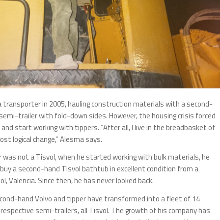
a transporter in 2005, hauling construction materials with a second-
semi-trailer with fold-down sides. However, the housing crisis forced
and start working with tippers. “After all, I live in the breadbasket of
ost logical change,” Alesma says.
er was not a Tisvol, when he started working with bulk materials, he
buy a second-hand Tisvol bathtub in excellent condition from a
l, Valencia. Since then, he has never looked back.
cond-hand Volvo and tipper have transformed into a fleet of 14
r respective semi-trailers, all Tisvol. The growth of his company has