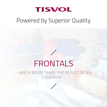
Powered by Superior Quality
FRONTALS
– MUCH MORE THAN THE RESULT OF AN
EQUATION –