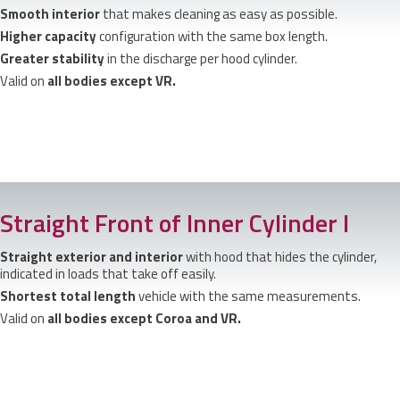
Smooth interior
that makes cleaning as easy as possible.
Higher capacity
configuration with the same box length.
Greater stability
in the discharge per hood cylinder.
Valid on
all bodies except VR.
Straight Front of Inner Cylinder I
Straight exterior and interior
with hood that hides the cylinder,
indicated in loads that take off easily.
Shortest total length
vehicle with the same measurements.
Valid on
all bodies except Coroa and VR.