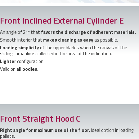
Front Inclined External Cylinder E
An angle of 21º that
favors the discharge of adherent materials.
Smooth interior that
makes cleaning as easy
as possible.
Loading simplicity
of the upper blades when the canvas of the
sliding tarpaulin is collected in the area of the inclination.
Lighter
configuration
Valid on
all bodies
.
Front Straight Hood C
Right angle for maximum use of the floor.
Ideal option in loading
pallets.