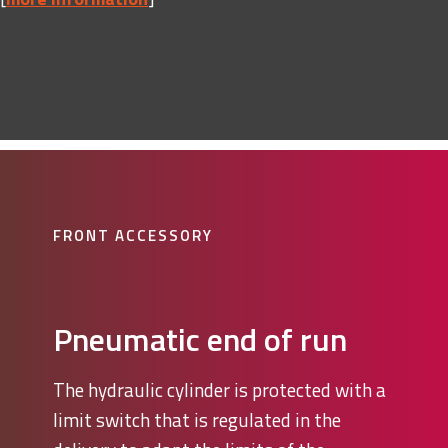
FRONT ACCESSORY
Pneumatic end of run
The hydraulic cylinder is protected with a
limit switch that is regulated in the