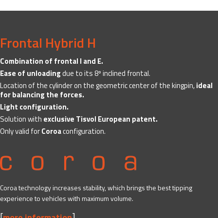
Frontal Hybrid H
Combination of frontal I and E.
Ease of unloading
due to its 8º inclined frontal.
Location of the cylinder on the geometric center of the kingpin,
ideal
for balancing the forces.
Light configuration.
Solution with
exclusive Tisvol European patent.
Only valid for
Coroa
configuration.
Coroa technology increases stability, which brings the best tipping
experience to vehicles with maximum volume.
[
]
more information