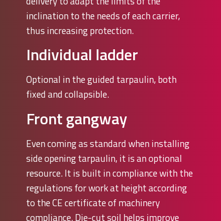
delivery to adapt the limits of the
inclination to the needs of each carrier,
thus increasing protection.
Individual ladder
Optional in the guided tarpaulin, both
fixed and collapsible.
Front gangway
Even coming as standard when installing
side opening tarpaulin, it is an optional
resource. It is built in compliance with the
regulations for work at height according
to the CE certificate of machinery
compliance. Die-cut soil helps improve