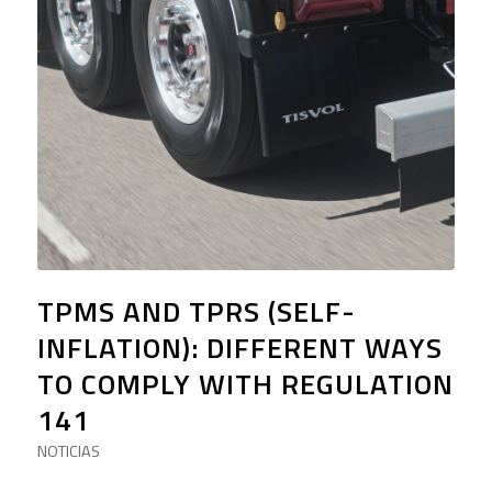
TPMS AND TPRS (SELF-
INFLATION): DIFFERENT WAYS
TO COMPLY WITH REGULATION
141
NOTICIAS