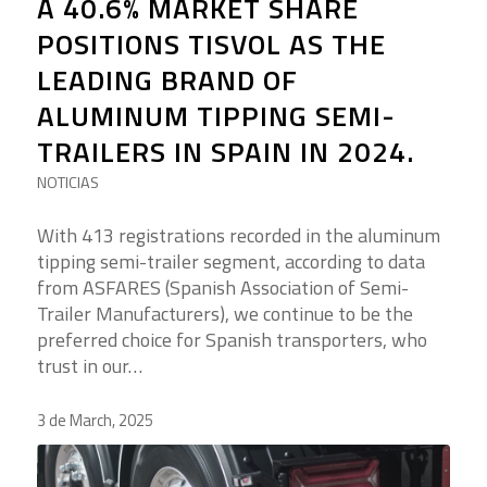
A 40.6% MARKET SHARE
POSITIONS TISVOL AS THE
LEADING BRAND OF
ALUMINUM TIPPING SEMI-
TRAILERS IN SPAIN IN 2024.
NOTICIAS
With 413 registrations recorded in the aluminum
tipping semi-trailer segment, according to data
from ASFARES (Spanish Association of Semi-
Trailer Manufacturers), we continue to be the
preferred choice for Spanish transporters, who
trust in our…
3 de March, 2025